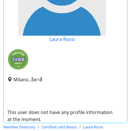
Laura Rossi
Milano, อิตาลี
This user does not have any profile information
at the moment.
Member Directory
Certified LeSS Basics
Laura Rossi