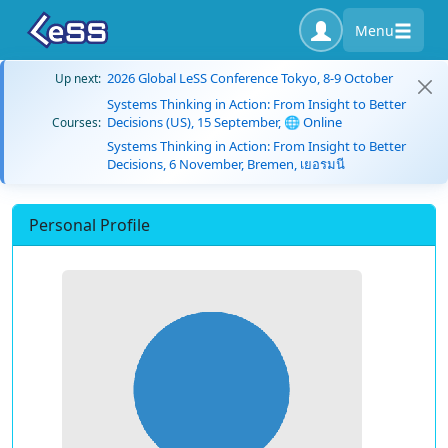
Menu
2026 Global LeSS Conference Tokyo, 8-9 October
Up next:
Systems Thinking in Action: From Insight to Better
Decisions (US), 15 September, 🌐 Online
Courses:
Systems Thinking in Action: From Insight to Better
Decisions, 6 November, Bremen, เยอรมนี
Personal Profile