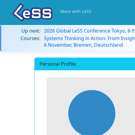
More with LeSS
Up next:
2026 Global LeSS Conference Tokyo, 8-
Courses:
Systems Thinking in Action: From Insigh
6 November, Bremen, Deutschland
Personal Profile