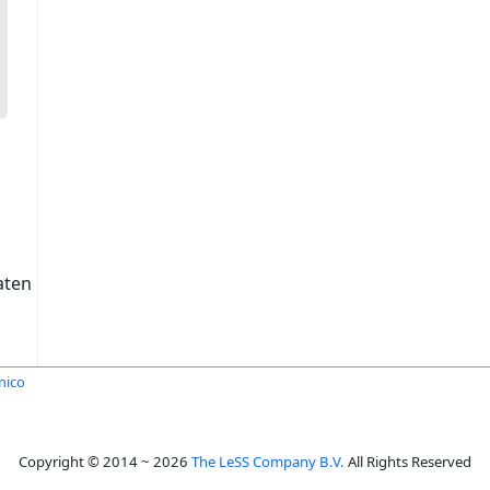
aten
nico
Copyright © 2014 ~ 2026
The LeSS Company B.V.
All Rights Reserved