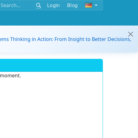
Login
Blog
ems Thinking in Action: From Insight to Better Decisions,
e moment.