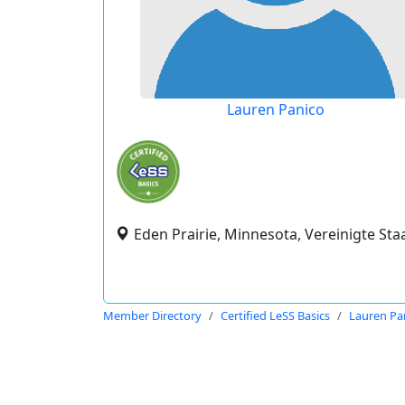
Lauren Panico
Eden Prairie, Minnesota, Vereinigte Sta
Member Directory
Certified LeSS Basics
Lauren Pa