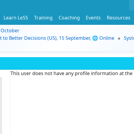
Learn LeSS
Training
Coaching
Events
Resources
9 October
t to Better Decisions (US), 15 September, 🌐 Online
Syst
This user does not have any profile information at th