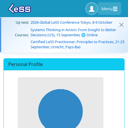
Menu
2026 Global LeSS Conference Tokyo, 8-9 October
Up next:
Systems Thinking in Action: From Insight to Better
Decisions (US), 15 September, 🌐 Online
Courses:
Certified LeSS Practitioner: Principles to Practices, 21-23
September, Utrecht, Pays-Bas
Personal Profile