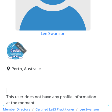
Lee Swanson
expired
Perth, Australie
This user does not have any profile information
at the moment.
Member Directory
Certified LeSS Practitioner
Lee Swanson