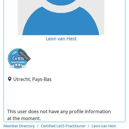
Leon van Hest
expired
Utrecht, Pays-Bas
This user does not have any profile information
at the moment.
Member Directory
Certified LeSS Practitioner
Leon van Hest