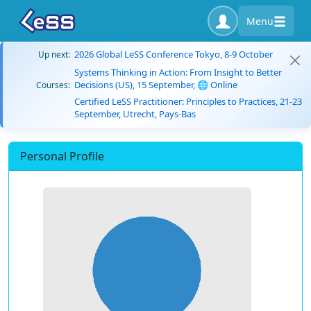
Menu
2026 Global LeSS Conference Tokyo, 8-9 October
Up next:
Systems Thinking in Action: From Insight to Better
Decisions (US), 15 September, 🌐 Online
Courses:
Certified LeSS Practitioner: Principles to Practices, 21-23
September, Utrecht, Pays-Bas
Personal Profile