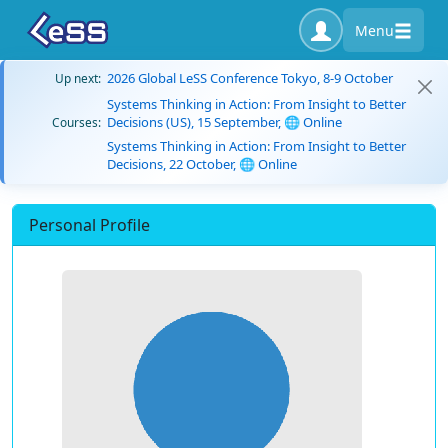
Menu
2026 Global LeSS Conference Tokyo, 8-9 October
Up next:
Systems Thinking in Action: From Insight to Better
Decisions (US), 15 September, 🌐 Online
Courses:
Systems Thinking in Action: From Insight to Better
Decisions, 22 October, 🌐 Online
Personal Profile