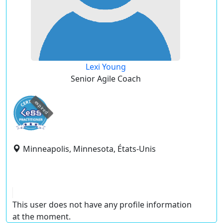
Lexi Young
Senior Agile Coach
expired
Minneapolis, Minnesota, États-Unis
This user does not have any profile information
at the moment.