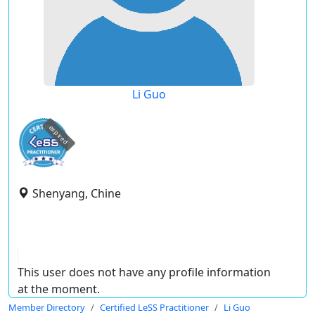
Li Guo
expired
Shenyang, Chine
This user does not have any profile information
at the moment.
Member Directory
Certified LeSS Practitioner
Li Guo