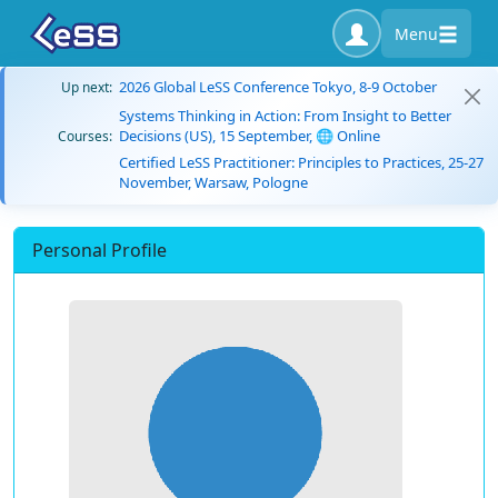
Menu
2026 Global LeSS Conference Tokyo, 8-9 October
Up next:
Systems Thinking in Action: From Insight to Better
Decisions (US), 15 September, 🌐 Online
Courses:
Certified LeSS Practitioner: Principles to Practices, 25-27
November, Warsaw, Pologne
Personal Profile