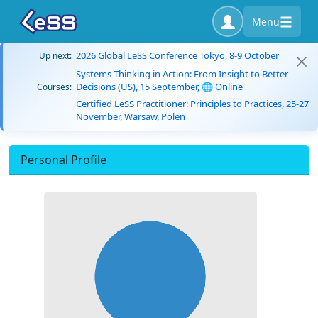
Menu
2026 Global LeSS Conference Tokyo, 8-9 October
Up next:
Systems Thinking in Action: From Insight to Better
Decisions (US), 15 September, 🌐 Online
Courses:
Certified LeSS Practitioner: Principles to Practices, 25-27
November, Warsaw, Polen
Personal Profile