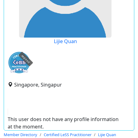
Lijie Quan
expired
Singapore, Singapur
This user does not have any profile information
at the moment.
Member Directory
Certified LeSS Practitioner
Lijie Quan