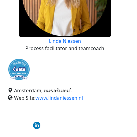
Linda Niessen
Process facilitator and teamcoach
Amsterdam, เนเธอร์แลนด์
Web Site:
www.lindaniessen.nl