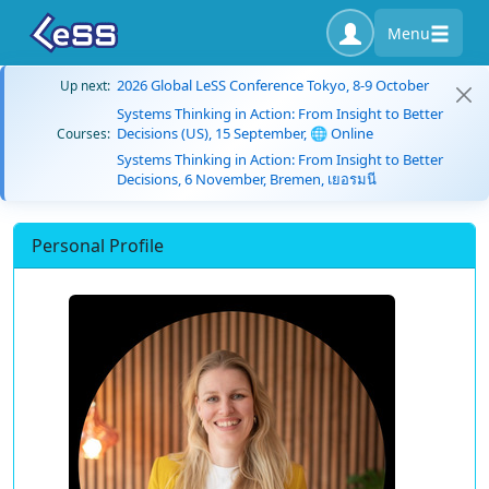
Menu
2026 Global LeSS Conference Tokyo, 8-9 October
Up next:
Systems Thinking in Action: From Insight to Better
Decisions (US), 15 September, 🌐 Online
Courses:
Systems Thinking in Action: From Insight to Better
Decisions, 6 November, Bremen, เยอรมนี
Personal Profile