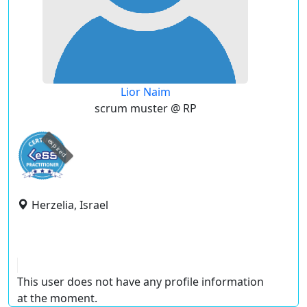
Lior Naim
scrum muster @ RP
expired
Herzelia, Israel
This user does not have any profile information
at the moment.