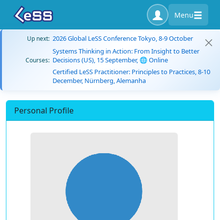
Menu
2026 Global LeSS Conference Tokyo, 8-9 October
Up next:
Systems Thinking in Action: From Insight to Better
Decisions (US), 15 September, 🌐 Online
Courses:
Certified LeSS Practitioner: Principles to Practices, 8-10
December, Nürnberg, Alemanha
Personal Profile