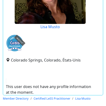
Lisa Musto
expired
Colorado Springs, Colorado, États-Unis
This user does not have any profile information
at the moment.
Member Directory
Certified LeSS Practitioner
Lisa Musto