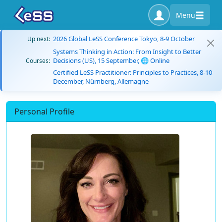
Menu
2026 Global LeSS Conference Tokyo, 8-9 October
Up next:
Systems Thinking in Action: From Insight to Better
Decisions (US), 15 September, 🌐 Online
Courses:
Certified LeSS Practitioner: Principles to Practices, 8-10
December, Nürnberg, Allemagne
Personal Profile