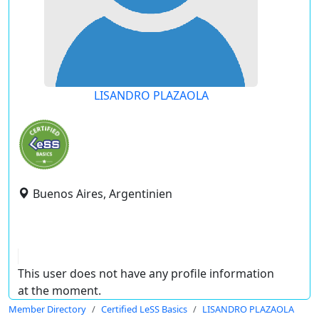
LISANDRO PLAZAOLA
Buenos Aires, Argentinien
This user does not have any profile information
at the moment.
Member Directory
Certified LeSS Basics
LISANDRO PLAZAOLA