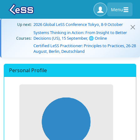
Menu
2026 Global LeSS Conference Tokyo, 8-9 October
Up next:
Systems Thinking in Action: From Insight to Better
Decisions (US), 15 September, 🌐 Online
Courses:
Certified LeSS Practitioner: Principles to Practices, 26-28
August, Berlin, Deutschland
Personal Profile