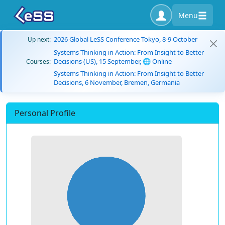
Menu
2026 Global LeSS Conference Tokyo, 8-9 October
Up next:
Systems Thinking in Action: From Insight to Better
Decisions (US), 15 September, 🌐 Online
Courses:
Systems Thinking in Action: From Insight to Better
Decisions, 6 November, Bremen, Germania
Personal Profile