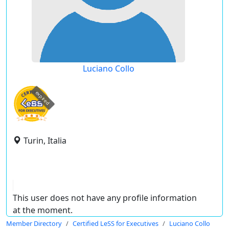
Luciano Collo
expired
Turin, Italia
This user does not have any profile information
at the moment.
Member Directory
Certified LeSS for Executives
Luciano Collo