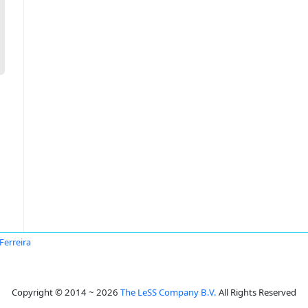
 Ferreira
Copyright © 2014 ~ 2026
The LeSS Company B.V.
All Rights Reserved