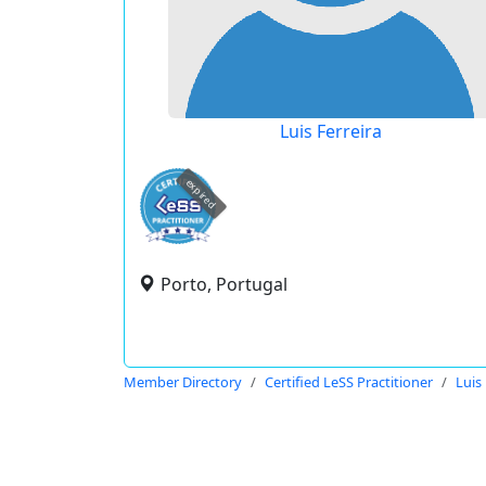
Luis Ferreira
expired
Porto, Portugal
Member Directory
Certified LeSS Practitioner
Luis