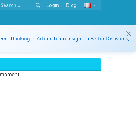
Login
Blog
ems Thinking in Action: From Insight to Better Decisions,
e moment.