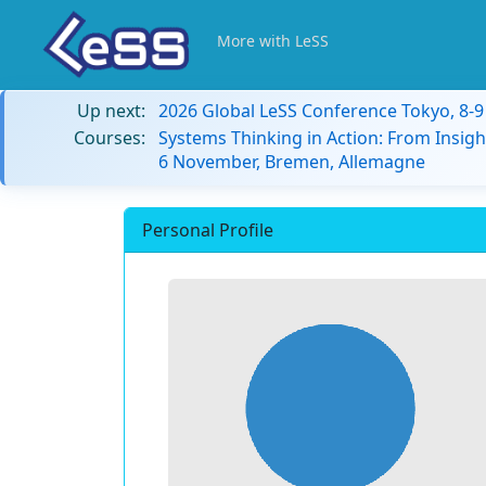
More with LeSS
Up next:
2026 Global LeSS Conference Tokyo, 8-
Courses:
Systems Thinking in Action: From Insigh
6 November, Bremen, Allemagne
Personal Profile