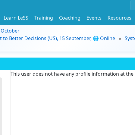
Learn LeSS
Training
Coaching
Events
Resources
9 October
t to Better Decisions (US), 15 September, 🌐 Online
Syst
This user does not have any profile information at th