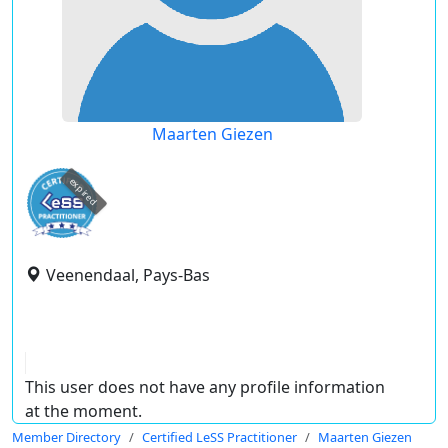
Maarten Giezen
expired
Veenendaal, Pays-Bas
This user does not have any profile information
at the moment.
Member Directory
Certified LeSS Practitioner
Maarten Giezen