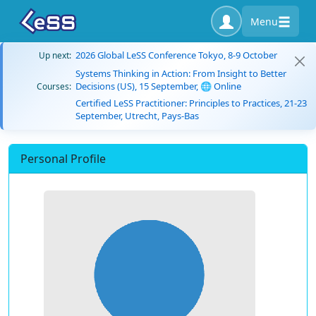
Menu
2026 Global LeSS Conference Tokyo, 8-9 October
Up next:
Systems Thinking in Action: From Insight to Better
Decisions (US), 15 September, 🌐 Online
Courses:
Certified LeSS Practitioner: Principles to Practices, 21-23
September, Utrecht, Pays-Bas
Personal Profile