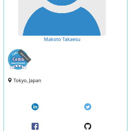
Makoto Takaesu
expired
Tokyo, Japan