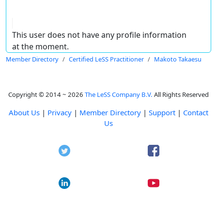
This user does not have any profile information
at the moment.
Member Directory
Certified LeSS Practitioner
Makoto Takaesu
Copyright © 2014 ~ 2026
The LeSS Company B.V.
All Rights Reserved
About Us
|
Privacy
|
Member Directory
|
Support
|
Contact
Us