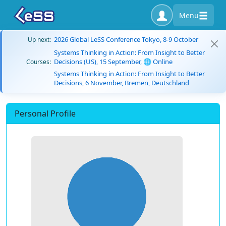
Menu
2026 Global LeSS Conference Tokyo, 8-9 October
Up next:
Systems Thinking in Action: From Insight to Better
Decisions (US), 15 September, 🌐 Online
Courses:
Systems Thinking in Action: From Insight to Better
Decisions, 6 November, Bremen, Deutschland
Personal Profile