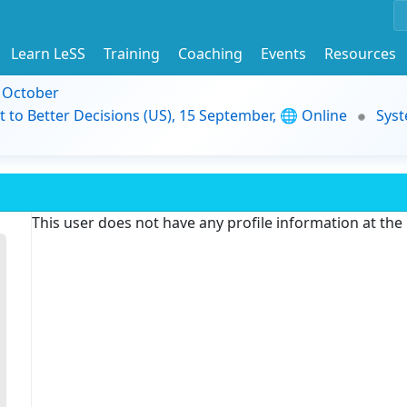
Learn LeSS
Training
Coaching
Events
Resources
9 October
t to Better Decisions (US), 15 September, 🌐 Online
Syst
This user does not have any profile information at th