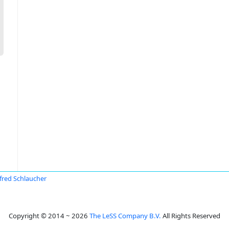
red Schlaucher
Copyright © 2014 ~ 2026
The LeSS Company B.V.
All Rights Reserved