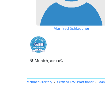
Manfred Schlaucher
Munich, เยอรมนี
Member Directory
Certified LeSS Practitioner
Manf