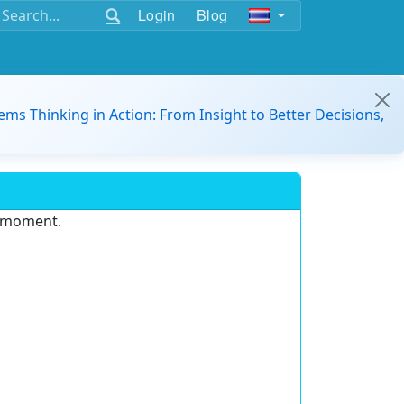
Login
Blog
ems Thinking in Action: From Insight to Better Decisions,
e moment.