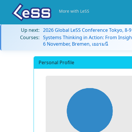
More with LeSS
Up next:
2026 Global LeSS Conference Tokyo, 8-
Courses:
Systems Thinking in Action: From Insigh
6 November, Bremen, เยอรมนี
Personal Profile