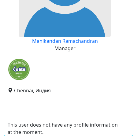
Manikandan Ramachandran
Manager
Chennai, Индия
This user does not have any profile information
at the moment.