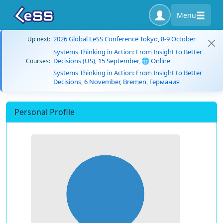
Menu
2026 Global LeSS Conference Tokyo, 8-9 October
Up next:
Systems Thinking in Action: From Insight to Better
Decisions (US), 15 September, 🌐 Online
Courses:
Systems Thinking in Action: From Insight to Better
Decisions, 6 November, Bremen, Германия
Personal Profile