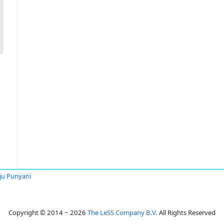
u Punyani
Copyright © 2014 ~ 2026
The LeSS Company B.V.
All Rights Reserved