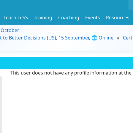
Learn LeSS
Training
Coaching
Events
Resources
9 October
t to Better Decisions (US), 15 September, 🌐 Online
Cert
This user does not have any profile information at th