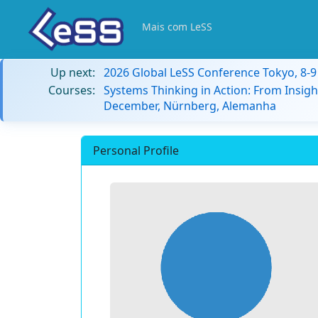
Mais com LeSS
Up next:
2026 Global LeSS Conference Tokyo, 8-
Courses:
Systems Thinking in Action: From Insigh
December, Nürnberg, Alemanha
Personal Profile