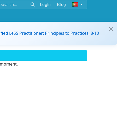
Login
Blog
ified LeSS Practitioner: Principles to Practices, 8-10
e moment.