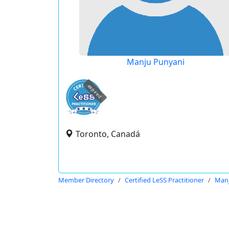
Manju Punyani
expired
Toronto, Canadá
Member Directory
Certified LeSS Practitioner
Manj