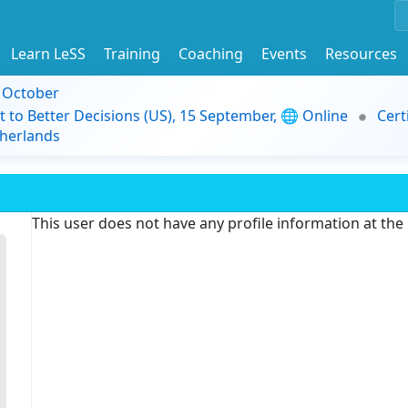
Learn LeSS
Training
Coaching
Events
Resources
9 October
t to Better Decisions (US), 15 September, 🌐 Online
Cert
herlands
This user does not have any profile information at th