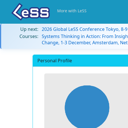
More with LeSS
Up next:
2026 Global LeSS Conference Tokyo, 8-
Courses:
Systems Thinking in Action: From Insigh
Change, 1-3 December, Amsterdam, Net
Personal Profile