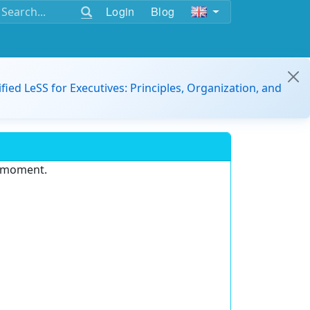
Login
Blog
ified LeSS for Executives: Principles, Organization, and
e moment.