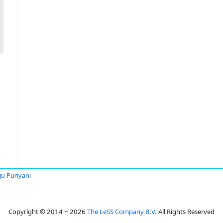
u Punyani
Copyright © 2014 ~ 2026
The LeSS Company B.V.
All Rights Reserved