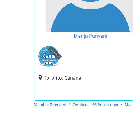
Manju Punyani
expired
Toronto, Canada
Member Directory
Certified LeSS Practitioner
Manj