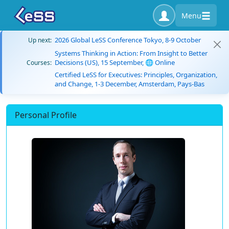
Menu
2026 Global LeSS Conference Tokyo, 8-9 October
Up next:
Systems Thinking in Action: From Insight to Better
Decisions (US), 15 September, 🌐 Online
Courses:
Certified LeSS for Executives: Principles, Organization,
and Change, 1-3 December, Amsterdam, Pays-Bas
Personal Profile