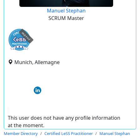
Manuel Stephan
SCRUM Master
expired
Munich, Allemagne
This user does not have any profile information
at the moment.
Member Directory
Certified LeSS Practitioner
Manuel Stephan