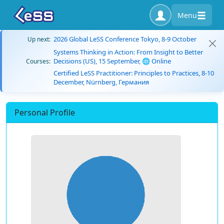
Menu
2026 Global LeSS Conference Tokyo, 8-9 October
Up next:
Systems Thinking in Action: From Insight to Better
Decisions (US), 15 September, 🌐 Online
Courses:
Certified LeSS Practitioner: Principles to Practices, 8-10
December, Nürnberg, Германия
Personal Profile