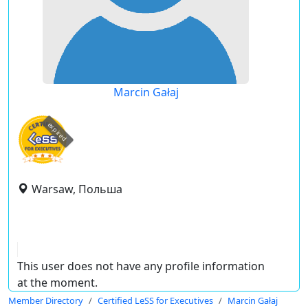
Marcin Gałaj
expired
Warsaw, Польша
This user does not have any profile information
at the moment.
Member Directory
Certified LeSS for Executives
Marcin Gałaj