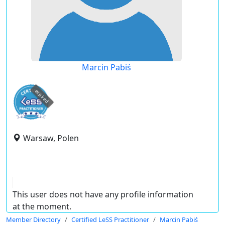
Marcin Pabiś
expired
Warsaw, Polen
This user does not have any profile information
at the moment.
Member Directory
Certified LeSS Practitioner
Marcin Pabiś