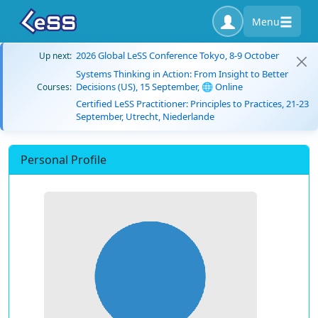
Menu
2026 Global LeSS Conference Tokyo, 8-9 October
Up next:
Systems Thinking in Action: From Insight to Better
Decisions (US), 15 September, 🌐 Online
Courses:
Certified LeSS Practitioner: Principles to Practices, 21-23
September, Utrecht, Niederlande
Personal Profile