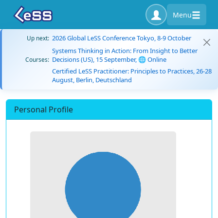
Menu
2026 Global LeSS Conference Tokyo, 8-9 October
Up next:
Systems Thinking in Action: From Insight to Better
Decisions (US), 15 September, 🌐 Online
Courses:
Certified LeSS Practitioner: Principles to Practices, 26-28
August, Berlin, Deutschland
Personal Profile