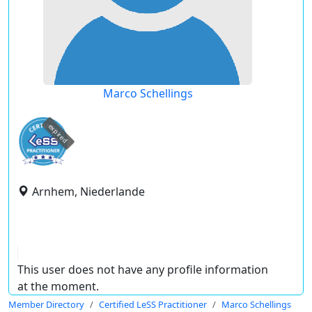
Marco Schellings
expired
Arnhem, Niederlande
This user does not have any profile information
at the moment.
Member Directory
Certified LeSS Practitioner
Marco Schellings