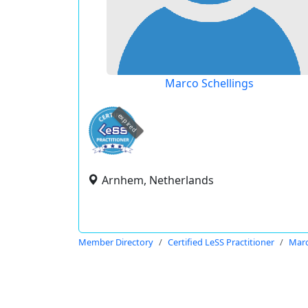
Marco Schellings
expired
Arnhem, Netherlands
Member Directory
Certified LeSS Practitioner
Marc