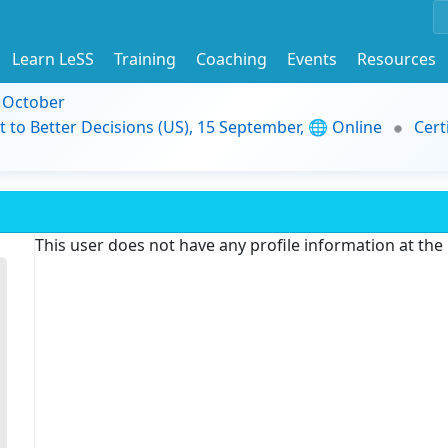
Learn LeSS
Training
Coaching
Events
Resources
9 October
t to Better Decisions (US), 15 September, 🌐 Online
Cert
This user does not have any profile information at th