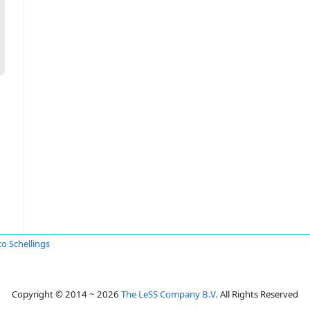
o Schellings
Copyright © 2014 ~ 2026
The LeSS Company B.V.
All Rights Reserved