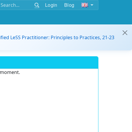
Login
Blog
ified LeSS Practitioner: Principles to Practices, 21-23
e moment.