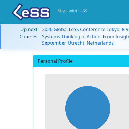
More with LeSS
Up next:
2026 Global LeSS Conference Tokyo, 8-
Courses:
Systems Thinking in Action: From Insigh
September, Utrecht, Netherlands
Personal Profile