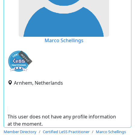
Marco Schellings
expired
Arnhem, Netherlands
This user does not have any profile information
at the moment.
Member Directory
Certified LeSS Practitioner
Marco Schellings