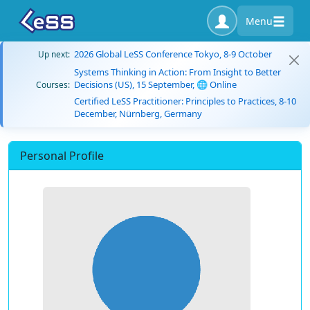
Menu
2026 Global LeSS Conference Tokyo, 8-9 October
Up next:
Systems Thinking in Action: From Insight to Better
Decisions (US), 15 September, 🌐 Online
Courses:
Certified LeSS Practitioner: Principles to Practices, 8-10
December, Nürnberg, Germany
Personal Profile