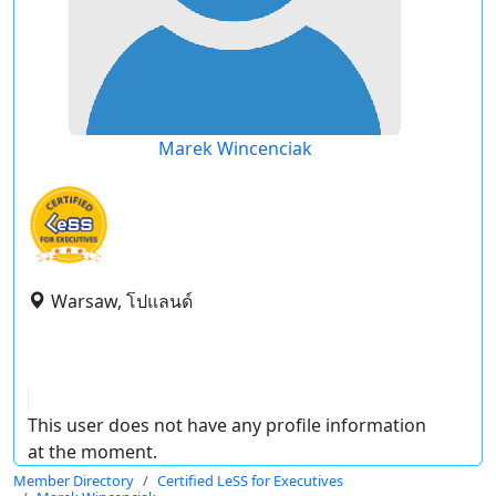
Marek Wincenciak
Warsaw, โปแลนด์
This user does not have any profile information
at the moment.
Member Directory
Certified LeSS for Executives