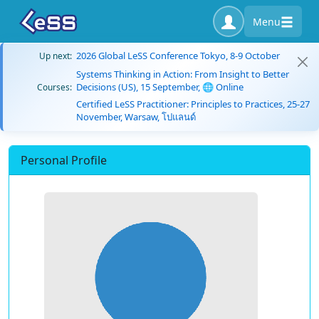
Menu
2026 Global LeSS Conference Tokyo, 8-9 October
Up next:
Systems Thinking in Action: From Insight to Better
Decisions (US), 15 September, 🌐 Online
Courses:
Certified LeSS Practitioner: Principles to Practices, 25-27
November, Warsaw, โปแลนด์
Personal Profile