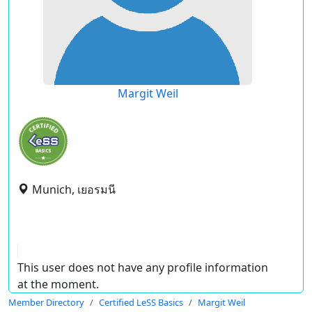
Margit Weil
Munich, เยอรมนี
This user does not have any profile information
at the moment.
Member Directory
Certified LeSS Basics
Margit Weil