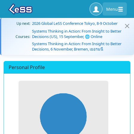
Menu
2026 Global LeSS Conference Tokyo, 8-9 October
Up next:
Systems Thinking in Action: From Insight to Better
Decisions (US), 15 September, 🌐 Online
Courses:
Systems Thinking in Action: From Insight to Better
Decisions, 6 November, Bremen, เยอรมนี
Personal Profile