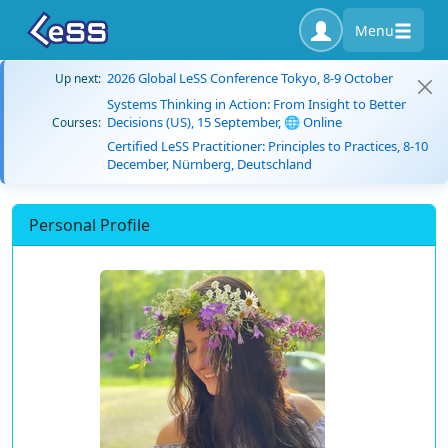
Menu
2026 Global LeSS Conference Tokyo, 8-9 October
Up next:
Systems Thinking in Action: From Insight to Better
Decisions (US), 15 September, 🌐 Online
Courses:
Certified LeSS Practitioner: Principles to Practices, 8-10
December, Nürnberg, Deutschland
Personal Profile