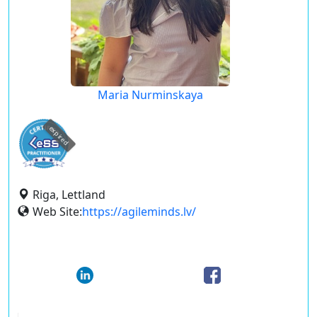
Maria Nurminskaya
expired
Riga, Lettland
Web Site:
https://agileminds.lv/