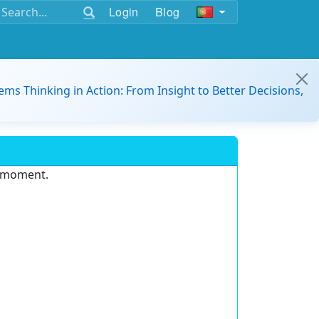
Login
Blog
ems Thinking in Action: From Insight to Better Decisions,
e moment.