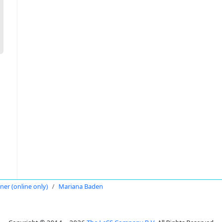
oner (online only)
Mariana Baden