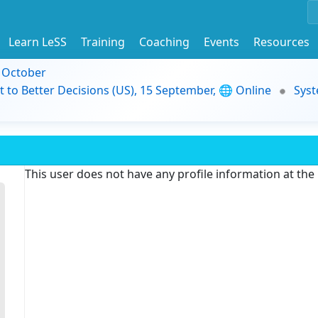
Learn LeSS
Training
Coaching
Events
Resources
9 October
t to Better Decisions (US), 15 September, 🌐 Online
Syst
This user does not have any profile information at th