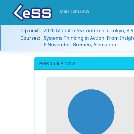
Mais com LeSS
Up next:
2026 Global LeSS Conference Tokyo, 8-
Courses:
Systems Thinking in Action: From Insigh
6 November, Bremen, Alemanha
Personal Profile