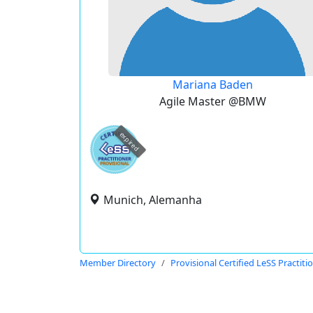
Mariana Baden
Agile Master @BMW
expired
Munich, Alemanha
Member Directory
Provisional Certified LeSS Practiti