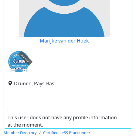
Marijke van der Hoek
expired
Drunen, Pays-Bas
This user does not have any profile information
at the moment.
Member Directory
Certified LeSS Practitioner