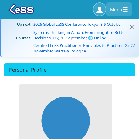
Menu
2026 Global LeSS Conference Tokyo, 8-9 October
Up next:
Systems Thinking in Action: From Insight to Better
Decisions (US), 15 September, 🌐 Online
Courses:
Certified LeSS Practitioner: Principles to Practices, 25-27
November, Warsaw, Pologne
Personal Profile