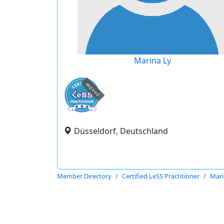
Marina Ly
expired
Düsseldorf, Deutschland
Member Directory
Certified LeSS Practitioner
Mari