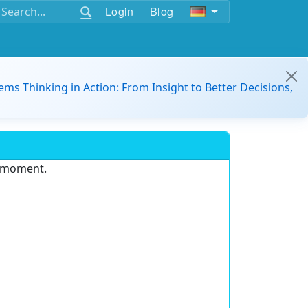
Login
Blog
ems Thinking in Action: From Insight to Better Decisions,
e moment.