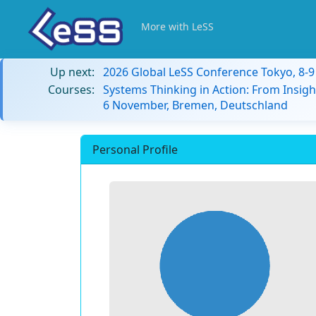
More with LeSS
Up next:
2026 Global LeSS Conference Tokyo, 8-
Courses:
Systems Thinking in Action: From Insigh
6 November, Bremen, Deutschland
Personal Profile