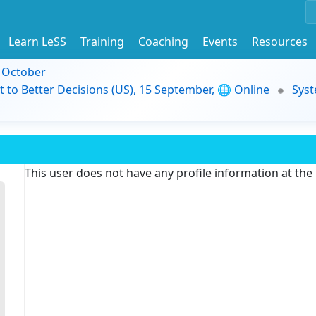
Learn LeSS
Training
Coaching
Events
Resources
9 October
t to Better Decisions (US), 15 September, 🌐 Online
Syst
This user does not have any profile information at th