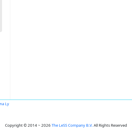
na Ly
Copyright © 2014 ~ 2026
The LeSS Company B.V.
All Rights Reserved