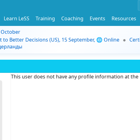
Learn LeSS
Training
Coaching
Events
Resources
9 October
t to Better Decisions (US), 15 September, 🌐 Online
Cert
идерланды
This user does not have any profile information at th