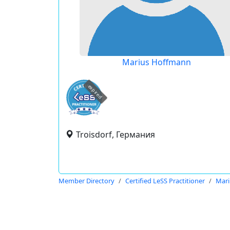
Marius Hoffmann
expired
Troisdorf, Германия
Member Directory
Certified LeSS Practitioner
Mari