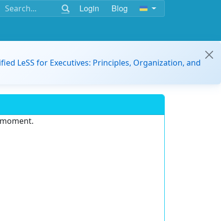
Login
Blog
ified LeSS for Executives: Principles, Organization, and
e moment.