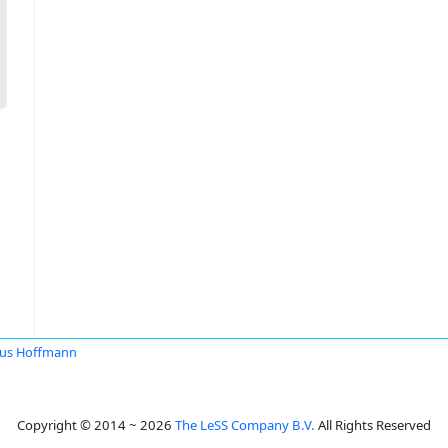
us Hoffmann
Copyright © 2014 ~ 2026
The LeSS Company B.V.
All Rights Reserved