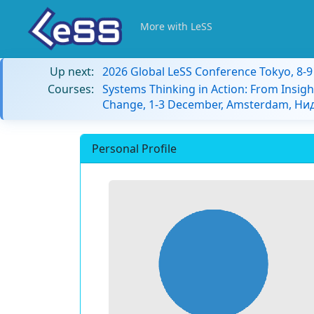
More with LeSS
Up next:
2026 Global LeSS Conference Tokyo, 8-
Courses:
Systems Thinking in Action: From Insigh
Change, 1-3 December, Amsterdam, Н
Personal Profile