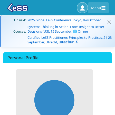
Menu
2026 Global LeSS Conference Tokyo, 8-9 October
Up next:
Systems Thinking in Action: From Insight to Better
Decisions (US), 15 September, 🌐 Online
Courses:
Certified LeSS Practitioner: Principles to Practices, 21-23
September, Utrecht, เนเธอร์แลนด์
Personal Profile