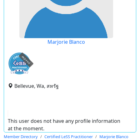
Marjorie Blanco
expired
Bellevue, Wa, สหรัฐ
This user does not have any profile information
at the moment.
Member Directory
Certified LeSS Practitioner
Marjorie Blanco