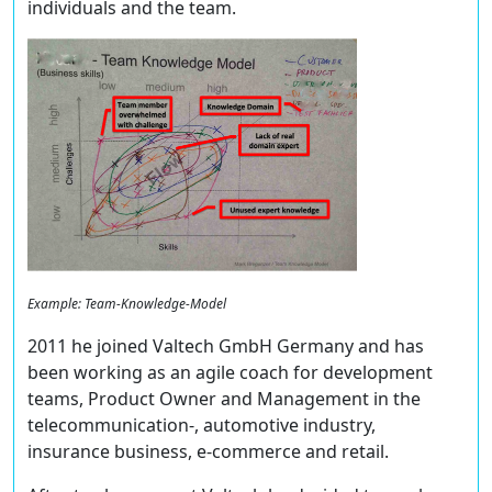
individuals and the team.
Example: Team-Knowledge-Model
2011 he joined Valtech GmbH Germany and has
been working as an agile coach for development
teams, Product Owner and Management in the
telecommunication-, automotive industry,
insurance business, e-commerce and retail.