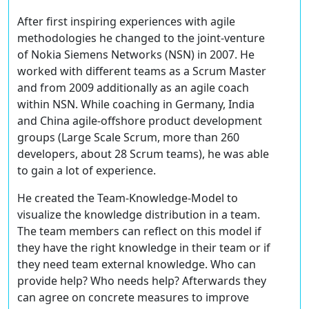
After first inspiring experiences with agile
methodologies he changed to the joint-venture
of Nokia Siemens Networks (NSN) in 2007. He
worked with different teams as a Scrum Master
and from 2009 additionally as an agile coach
within NSN. While coaching in Germany, India
and China agile-offshore product development
groups (Large Scale Scrum, more than 260
developers, about 28 Scrum teams), he was able
to gain a lot of experience.
He created the Team-Knowledge-Model to
visualize the knowledge distribution in a team.
The team members can reflect on this model if
they have the right knowledge in their team or if
they need team external knowledge. Who can
provide help? Who needs help? Afterwards they
can agree on concrete measures to improve