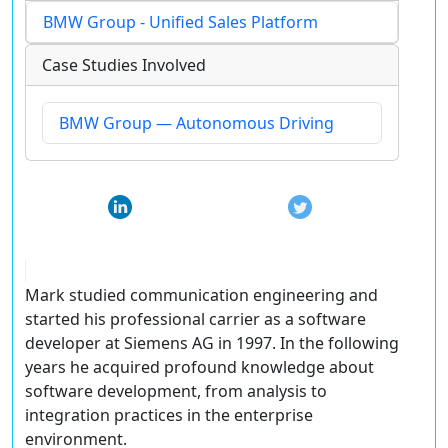
BMW Group - Unified Sales Platform
Case Studies Involved
BMW Group — Autonomous Driving
Mark studied communication engineering and
started his professional carrier as a software
developer at Siemens AG in 1997. In the following
years he acquired profound knowledge about
software development, from analysis to
integration practices in the enterprise
environment.