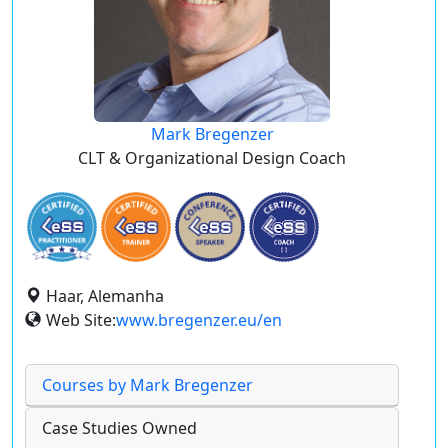
Mark Bregenzer
CLT & Organizational Design Coach
Haar, Alemanha
Web Site:
www.bregenzer.eu/en
Courses by Mark Bregenzer
Case Studies Owned