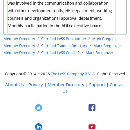
was involved in the communication and collaboration
with other development units, HR-department, working
counsels and organizational approval department.
Monthly participation in the ADD executive board.
Member Directory
Certified LeSS Practitioner
Mark Bregenzer
Member Directory
Certified Trainers Directory
Mark Bregenzer
Member Directory
Certified LeSS Coach 2
Mark Bregenzer
Copyright © 2014 ~ 2026
The LeSS Company B.V.
All Rights Reserved
About Us
|
Privacy
|
Member Directory
|
Support
|
Contact
Us