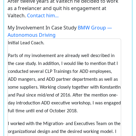
After twelve years at Valtech he decided to work
as a freelancer and quit his engagement at
Valtech.
Contact him...
My Involvement In Case Study
BMW Group —
Autonomous Driving
Initial Lead Coach.
Parts of my involvement are already well described in
the case study. In addition, I would like to mention that I
conducted several CLP Trainings for ADD employees,
ADD mangers, and ADD partner departments as well as
some suppliers. Working closely together with Konstantin
and Paul since mid/end of 2016. After the mention one-
day introduction ADD executive workshop, I was engaged
full time until end of October 2018.
I worked with the Migration- and Executives Team on the
organizational design and the desired working model. I