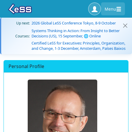
Menu
2026 Global LeSS Conference Tokyo, 8-9 October
Up next:
Systems Thinking in Action: From Insight to Better
Decisions (US), 15 September, 🌐 Online
Courses:
Certified LeSS for Executives: Principles, Organization,
and Change, 1-3 December, Amsterdam, Países Baixos
Personal Profile