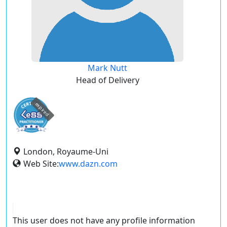
Mark Nutt
Head of Delivery
expired
London, Royaume-Uni
Web Site:
www.dazn.com
This user does not have any profile information