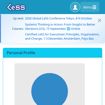
Menu
2026 Global LeSS Conference Tokyo, 8-9 October
Up next:
Systems Thinking in Action: From Insight to Better
Decisions (US), 15 September, 🌐 Online
Courses:
Certified LeSS for Executives: Principles, Organization,
and Change, 1-3 December, Amsterdam, Pays-Bas
Personal Profile