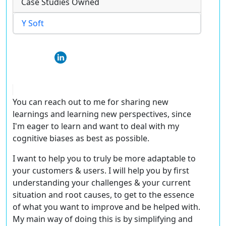
Case Studies Owned
Y Soft
You can reach out to me for sharing new
learnings and learning new perspectives, since
I'm eager to learn and want to deal with my
cognitive biases as best as possible.
I want to help you to truly be more adaptable to
your customers & users. I will help you by first
understanding your challenges & your current
situation and root causes, to get to the essence
of what you want to improve and be helped with.
My main way of doing this is by simplifying and