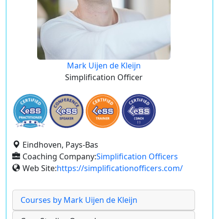
Mark Uijen de Kleijn
Simplification Officer
Eindhoven, Pays-Bas
Coaching Company:
Simplification Officers
Web Site:
https://simplificationofficers.com/
Courses by Mark Uijen de Kleijn