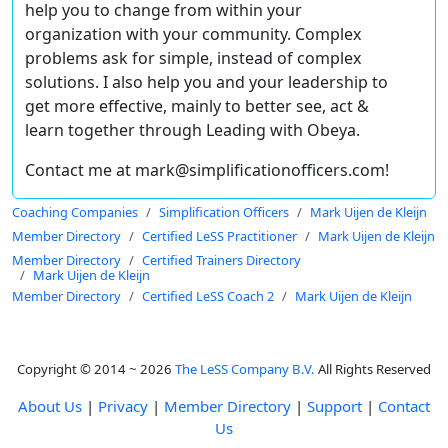
help you to change from within your
organization with your community. Complex
problems ask for simple, instead of complex
solutions. I also help you and your leadership to
get more effective, mainly to better see, act &
learn together through Leading with Obeya.
Contact me at mark@simplificationofficers.com!
Coaching Companies
Simplification Officers
Mark Uijen de Kleijn
Member Directory
Certified LeSS Practitioner
Mark Uijen de Kleijn
Member Directory
Certified Trainers Directory
Mark Uijen de Kleijn
Member Directory
Certified LeSS Coach 2
Mark Uijen de Kleijn
Copyright © 2014 ~ 2026
The LeSS Company B.V.
All Rights Reserved
About Us
|
Privacy
|
Member Directory
|
Support
|
Contact
Us