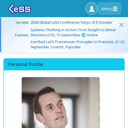
Menu
2026 Global LeSS Conference Tokyo, 8-9 October
Up next:
Systems Thinking in Action: From Insight to Better
Decisions (US), 15 September, 🌐 Online
Courses:
Certified LeSS Practitioner: Principles to Practices, 21-23
September, Utrecht, Pays-Bas
Personal Profile