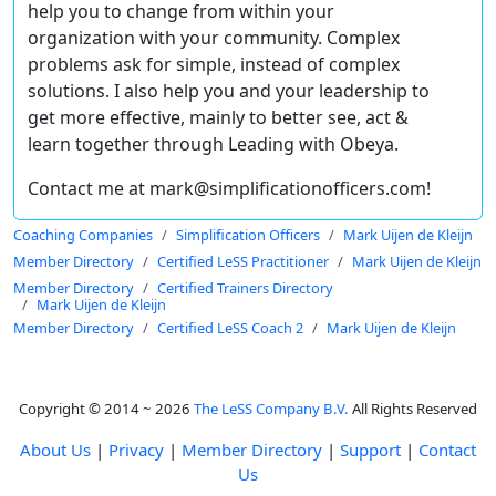
help you to change from within your
organization with your community. Complex
problems ask for simple, instead of complex
solutions. I also help you and your leadership to
get more effective, mainly to better see, act &
learn together through Leading with Obeya.
Contact me at mark@simplificationofficers.com!
Coaching Companies
Simplification Officers
Mark Uijen de Kleijn
Member Directory
Certified LeSS Practitioner
Mark Uijen de Kleijn
Member Directory
Certified Trainers Directory
Mark Uijen de Kleijn
Member Directory
Certified LeSS Coach 2
Mark Uijen de Kleijn
Copyright © 2014 ~ 2026
The LeSS Company B.V.
All Rights Reserved
About Us
|
Privacy
|
Member Directory
|
Support
|
Contact
Us