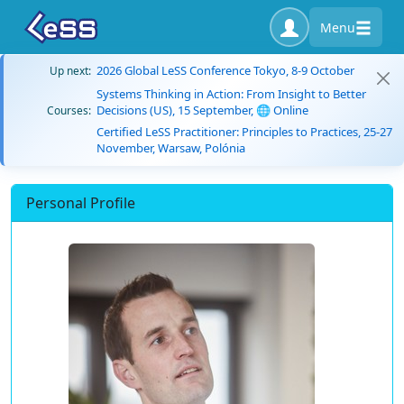
Menu
2026 Global LeSS Conference Tokyo, 8-9 October
Up next:
Systems Thinking in Action: From Insight to Better
Decisions (US), 15 September, 🌐 Online
Courses:
Certified LeSS Practitioner: Principles to Practices, 25-27
November, Warsaw, Polónia
Personal Profile