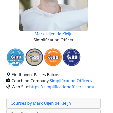
Mark Uijen de Kleijn
Simplification Officer
Eindhoven, Países Baixos
Coaching Company:
Simplification Officers
Web Site:
https://simplificationofficers.com/
Courses by Mark Uijen de Kleijn