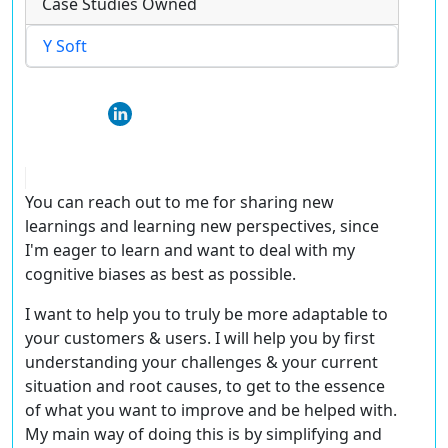
Case Studies Owned
Y Soft
You can reach out to me for sharing new
learnings and learning new perspectives, since
I'm eager to learn and want to deal with my
cognitive biases as best as possible.
I want to help you to truly be more adaptable to
your customers & users. I will help you by first
understanding your challenges & your current
situation and root causes, to get to the essence
of what you want to improve and be helped with.
My main way of doing this is by simplifying and