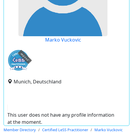
Marko Vuckovic
expired
Munich, Deutschland
This user does not have any profile information
at the moment.
Member Directory
Certified LeSS Practitioner
Marko Vuckovic