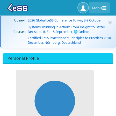
Menu
2026 Global LeSS Conference Tokyo, 8-9 October
Up next:
Systems Thinking in Action: From Insight to Better
Decisions (US), 15 September, 🌐 Online
Courses:
Certified LeSS Practitioner: Principles to Practices, 8-10
December, Nürnberg, Deutschland
Personal Profile