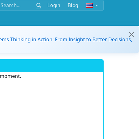
Login
Blog
ems Thinking in Action: From Insight to Better Decisions,
e moment.