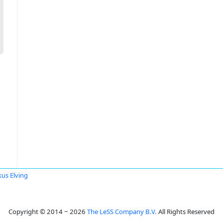
us Elving
Copyright © 2014 ~ 2026
The LeSS Company B.V.
All Rights Reserved