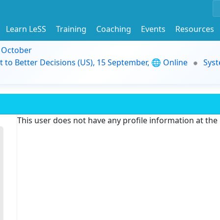
Learn LeSS
Training
Coaching
Events
Resources
9 October
t to Better Decisions (US), 15 September, 🌐 Online
Syst
This user does not have any profile information at th