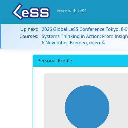
More with LeSS
Up next:
2026 Global LeSS Conference Tokyo, 8-
Courses:
Systems Thinking in Action: From Insigh
6 November, Bremen, เยอรมนี
Personal Profile