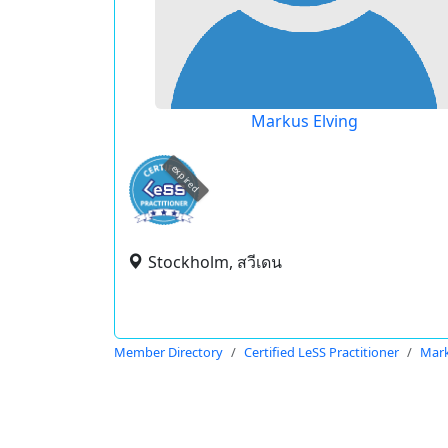
Markus Elving
expired
Stockholm, สวีเดน
Member Directory
Certified LeSS Practitioner
Mark