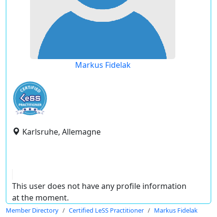
Markus Fidelak
Karlsruhe, Allemagne
This user does not have any profile information
at the moment.
Member Directory
Certified LeSS Practitioner
Markus Fidelak