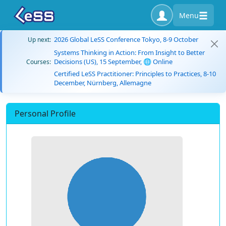
Menu
2026 Global LeSS Conference Tokyo, 8-9 October
Up next:
Systems Thinking in Action: From Insight to Better
Decisions (US), 15 September, 🌐 Online
Courses:
Certified LeSS Practitioner: Principles to Practices, 8-10
December, Nürnberg, Allemagne
Personal Profile