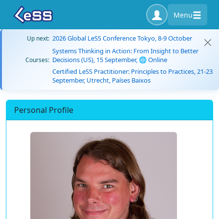
Menu
2026 Global LeSS Conference Tokyo, 8-9 October
Up next:
Systems Thinking in Action: From Insight to Better
Decisions (US), 15 September, 🌐 Online
Courses:
Certified LeSS Practitioner: Principles to Practices, 21-23
September, Utrecht, Países Baixos
Personal Profile