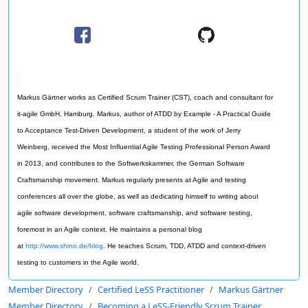
Markus Gärtner works as Certified Scrum Trainer (CST), coach and consultant for
it-agile GmbH, Hamburg. Markus, author of ATDD by Example - A Practical Guide
to Acceptance Test-Driven Development, a student of the work of Jerry
Weinberg, received the Most Influential Agile Testing Professional Person Award
in 2013, and contributes to the Softwerkskammer, the German Software
Craftsmanship movement. Markus regularly presents at Agile and testing
conferences all over the globe, as well as dedicating himself to writing about
agile software development, software craftsmanship, and software testing,
foremost in an Agile context. He maintains a personal blog
at
http://www.shino.de/blog
. He teaches Scrum, TDD, ATDD and context-driven
testing to customers in the Agile world.
Member Directory
Certified LeSS Practitioner
Markus Gärtner
Member Directory
Becoming a LeSS-Friendly Scrum Trainer