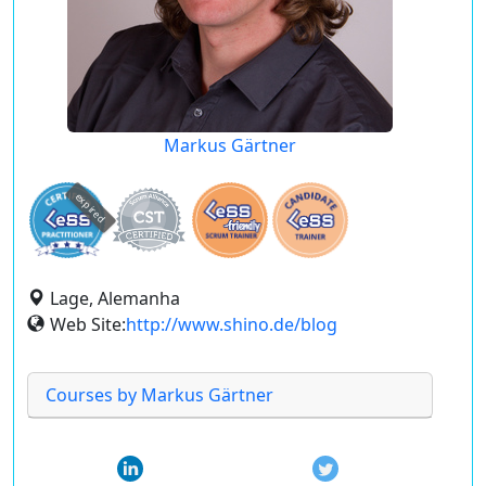
Markus Gärtner
expired
Lage, Alemanha
Web Site:
http://www.shino.de/blog
Courses by Markus Gärtner