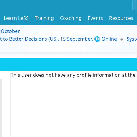
Learn LeSS
Training
Coaching
Events
Resources
9 October
t to Better Decisions (US), 15 September, 🌐 Online
Syst
This user does not have any profile information at th