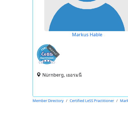
Markus Hable
expired
Nürnberg, เยอรมนี
Member Directory
Certified LeSS Practitioner
Mark