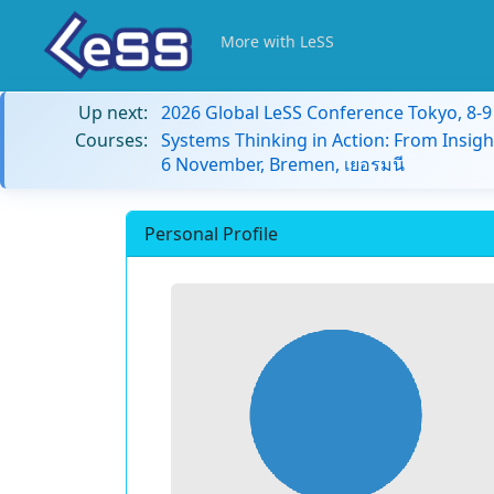
More with LeSS
Up next:
2026 Global LeSS Conference Tokyo, 8-
Courses:
Systems Thinking in Action: From Insigh
6 November, Bremen, เยอรมนี
Personal Profile