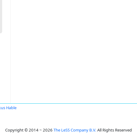
us Hable
Copyright © 2014 ~ 2026
The LeSS Company B.V.
All Rights Reserved