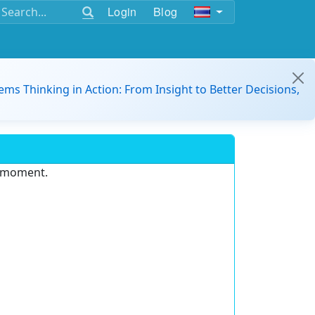
Login
Blog
ems Thinking in Action: From Insight to Better Decisions,
e moment.