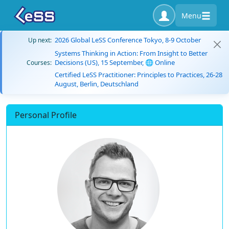
Menu
2026 Global LeSS Conference Tokyo, 8-9 October
Up next:
Systems Thinking in Action: From Insight to Better
Decisions (US), 15 September, 🌐 Online
Courses:
Certified LeSS Practitioner: Principles to Practices, 26-28
August, Berlin, Deutschland
Personal Profile