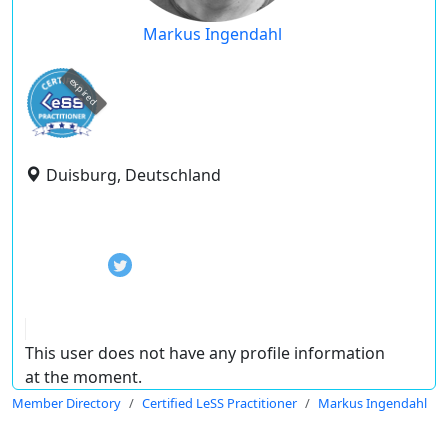
Markus Ingendahl
expired
Duisburg, Deutschland
This user does not have any profile information
at the moment.
Member Directory
Certified LeSS Practitioner
Markus Ingendahl