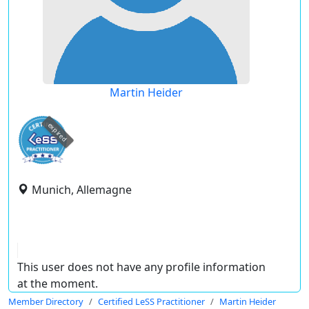
Martin Heider
expired
Munich, Allemagne
This user does not have any profile information
at the moment.
Member Directory
Certified LeSS Practitioner
Martin Heider