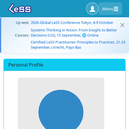
Menu
2026 Global LeSS Conference Tokyo, 8-9 October
Up next:
Systems Thinking in Action: From Insight to Better
Decisions (US), 15 September, 🌐 Online
Courses:
Certified LeSS Practitioner: Principles to Practices, 21-23
September, Utrecht, Pays-Bas
Personal Profile