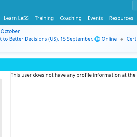
Learn LeSS
Training
Coaching
Events
Resources
9 October
t to Better Decisions (US), 15 September, 🌐 Online
Cert
This user does not have any profile information at th