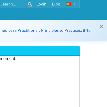
Login
Blog
ified LeSS Practitioner: Principles to Practices, 8-10
e moment.