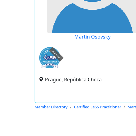
Martin Osovsky
expired
Prague, República Checa
Member Directory
Certified LeSS Practitioner
Mart