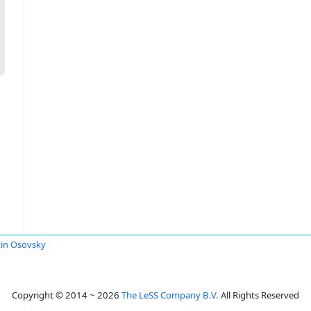
in Osovsky
Copyright © 2014 ~ 2026
The LeSS Company B.V.
All Rights Reserved