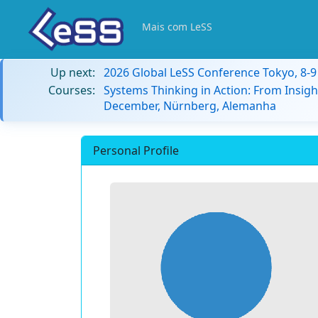
Mais com LeSS
Up next:
2026 Global LeSS Conference Tokyo, 8-
Courses:
Systems Thinking in Action: From Insigh
December, Nürnberg, Alemanha
Personal Profile