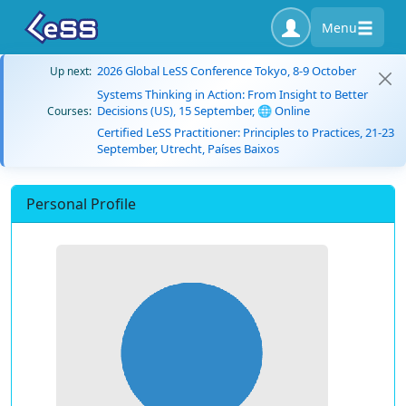
Menu
2026 Global LeSS Conference Tokyo, 8-9 October
Up next:
Systems Thinking in Action: From Insight to Better
Decisions (US), 15 September, 🌐 Online
Courses:
Certified LeSS Practitioner: Principles to Practices, 21-23
September, Utrecht, Países Baixos
Personal Profile