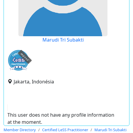
Marudi Tri Subakti
expired
Jakarta, Indonésia
This user does not have any profile information
at the moment.
Member Directory
Certified LeSS Practitioner
Marudi Tri Subakti