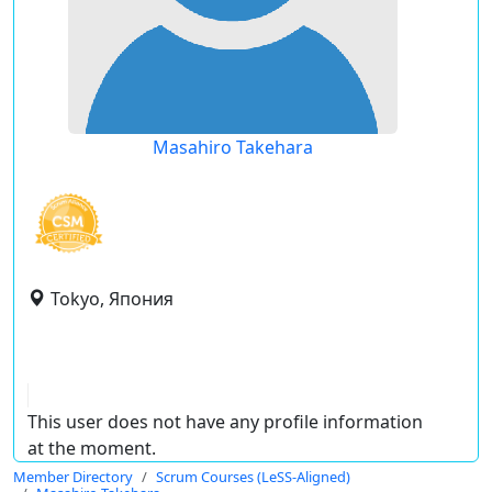
Masahiro Takehara
Tokyo, Япония
This user does not have any profile information
at the moment.
Member Directory
Scrum Courses (LeSS-Aligned)