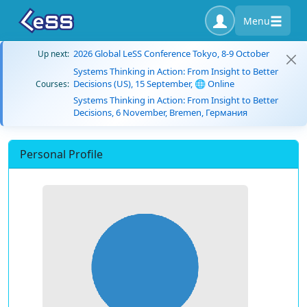
Menu
2026 Global LeSS Conference Tokyo, 8-9 October
Up next:
Systems Thinking in Action: From Insight to Better
Decisions (US), 15 September, 🌐 Online
Courses:
Systems Thinking in Action: From Insight to Better
Decisions, 6 November, Bremen, Германия
Personal Profile