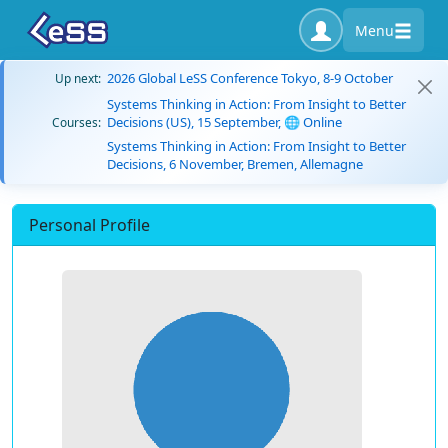
Menu
2026 Global LeSS Conference Tokyo, 8-9 October
Up next:
Systems Thinking in Action: From Insight to Better
Decisions (US), 15 September, 🌐 Online
Courses:
Systems Thinking in Action: From Insight to Better
Decisions, 6 November, Bremen, Allemagne
Personal Profile