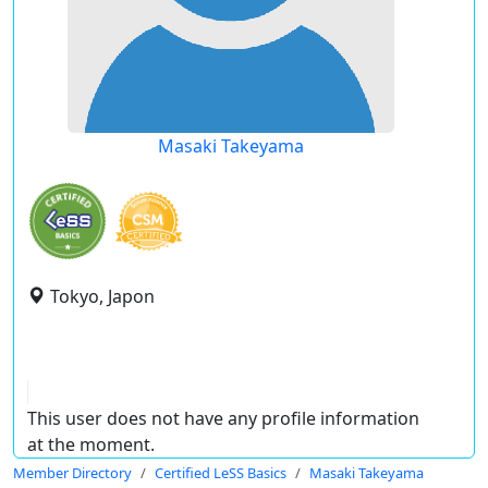
Masaki Takeyama
Tokyo, Japon
This user does not have any profile information
at the moment.
Member Directory
Certified LeSS Basics
Masaki Takeyama