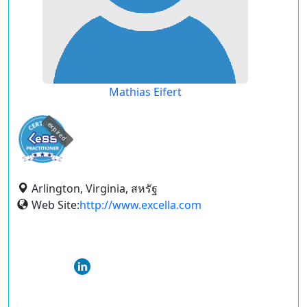
Mathias Eifert
expired
Arlington, Virginia, สหรัฐ
Web Site:
http://www.excella.com