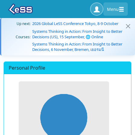
Menu
2026 Global LeSS Conference Tokyo, 8-9 October
Up next:
Systems Thinking in Action: From Insight to Better
Decisions (US), 15 September, 🌐 Online
Courses:
Systems Thinking in Action: From Insight to Better
Decisions, 6 November, Bremen, เยอรมนี
Personal Profile