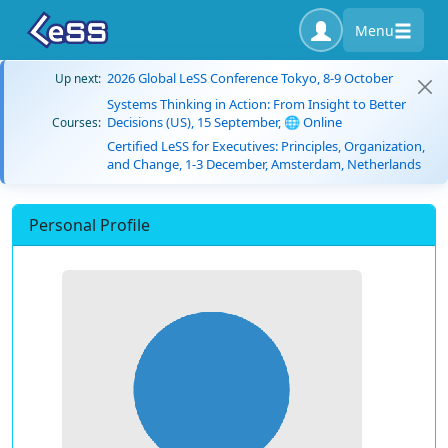
Menu
2026 Global LeSS Conference Tokyo, 8-9 October
Up next:
Systems Thinking in Action: From Insight to Better
Decisions (US), 15 September, 🌐 Online
Courses:
Certified LeSS for Executives: Principles, Organization,
and Change, 1-3 December, Amsterdam, Netherlands
Personal Profile