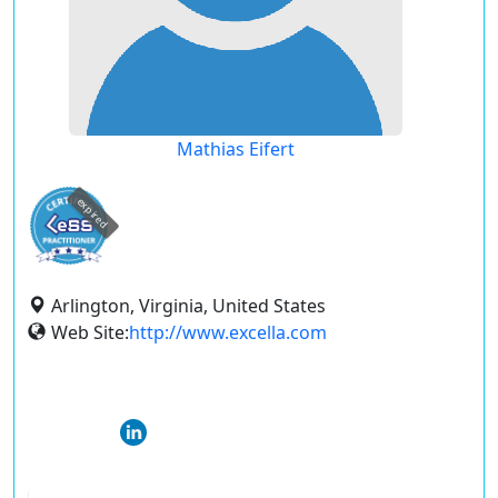
Mathias Eifert
expired
Arlington, Virginia, United States
Web Site:
http://www.excella.com